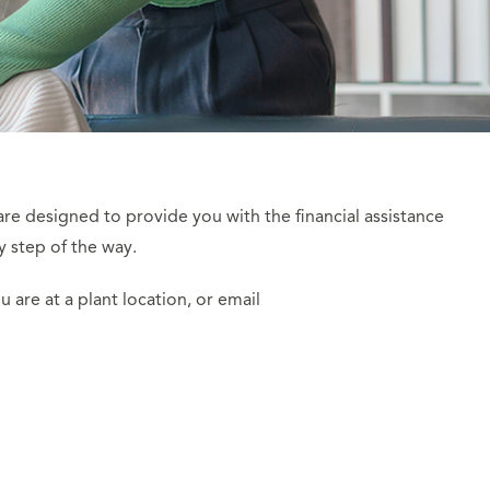
are designed to provide you with the financial assistance
y step of the way.
u are at a plant location, or email