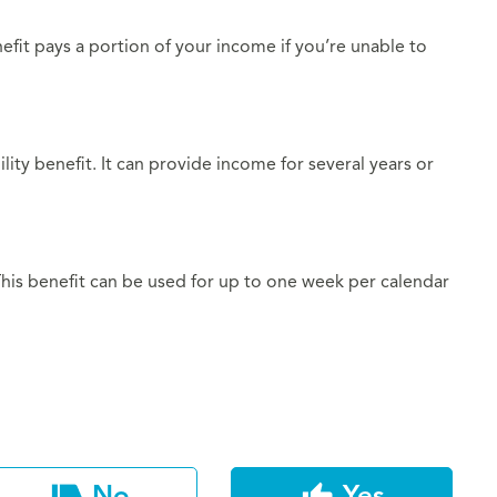
nefit pays a portion of your income if you’re unable to
lity benefit. It can provide income for several years or
 This benefit can be used for up to one week per calendar
No
Yes