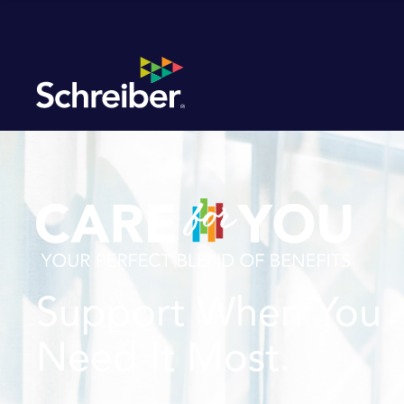
Support When You
Need It Most.