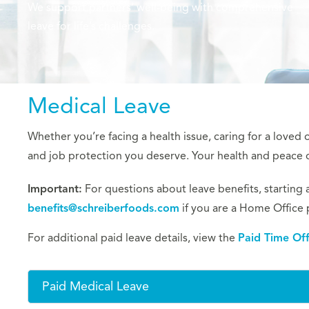
We support partners’ well-being with comprehensive
leave for life’s challenges.
Medical Leave
Whether you’re facing a health issue, caring for a loved
and job protection you deserve. Your health and peace of
Important:
For questions about leave benefits, starting a 
benefits@schreiberfoods.com
if you are a Home Office 
For additional paid leave details, view the
Paid Time Of
Paid Medical Leave