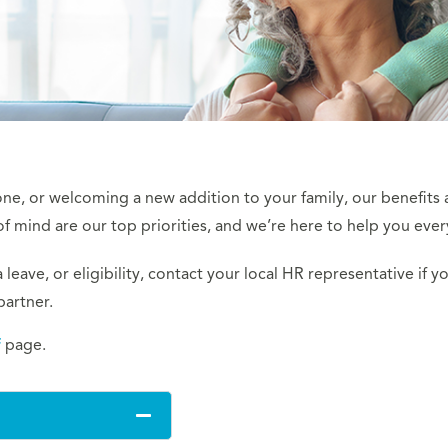
 one, or welcoming a new addition to your family, our benefits 
 mind are our top priorities, and we’re here to help you ever
leave, or eligibility, contact your local HR representative if yo
partner.
f
page.