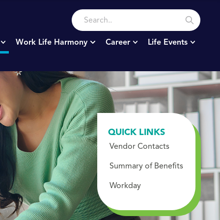
Work Life Harmony
Career
Life Events
QUICK LINKS
Vendor Contacts
Summary of Benefits
Workday