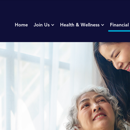
Home
Join Us
Health & Wellness
Financial