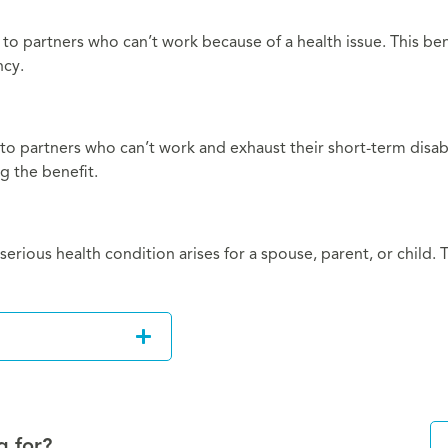
s to partners who can’t work because of a health issue. This be
ncy.
 to partners who can’t work and exhaust their short-term disabi
g the benefit.
erious health condition arises for a spouse, parent, or child.
g for?