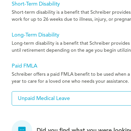
Short-Term Disability
Short-term disability is a benefit that Schreiber provide
work for up to 26 weeks due to illness, injury, or pregna
Long-Term Disability
Long-term disability is a benefit that Schreiber provides
until retirement depending on the age you begin utilizin
Paid FMLA
Schreiber offers a paid FMLA benefit to be used when a s
year to care for a loved one who needs your assistance.
Unpaid Medical Leave
Did you find what you were lookin