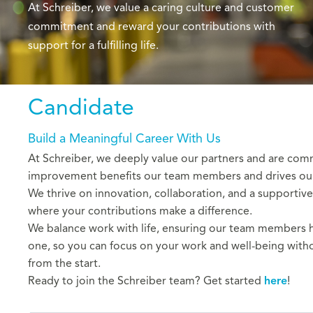
At Schreiber, we value a caring culture and customer
commitment and reward your contributions with
support for a fulfilling life.
Candidate
Build a Meaningful Career With Us
At Schreiber, we deeply value our partners and are com
improvement benefits our team members and drives our c
We thrive on innovation, collaboration, and a supportive
where your contributions make a difference.
We balance work with life, ensuring our team members hav
one, so you can focus on your work and well-being witho
from the start.
Ready to join the Schreiber team?
Get started
here
!