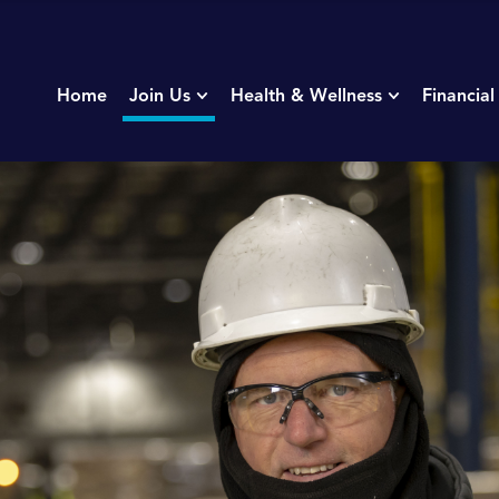
Home
Join Us
Health & Wellness
Financial