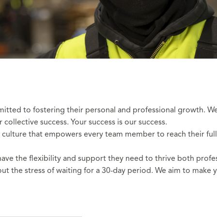
mitted to fostering their personal and professional growth.
ollective success. Your success is our success.
 culture that empowers every team member to reach their full po
e the flexibility and support they need to thrive both profes
ut the stress of waiting for a 30-day period. We aim to make y