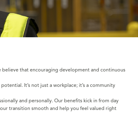
 We believe that encouraging development and continuous
tential. It’s not just a workplace; it’s a community
sionally and personally. Our benefits kick in from day
our transition smooth and help you feel valued right