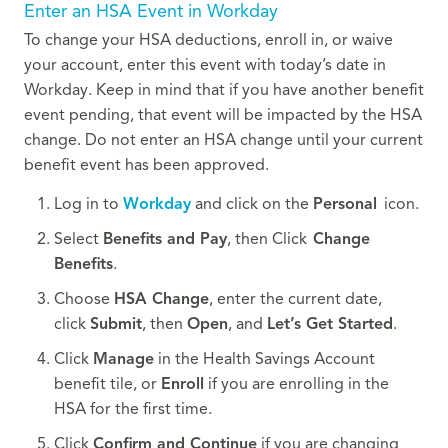
Enter an HSA Event in Workday
To change your HSA deductions, enroll in, or waive
your account, enter this event with today’s date in
Workday. Keep in mind that if you have another benefit
event pending, that event will be impacted by the HSA
change. Do not enter an HSA change until your current
benefit event has been approved.
Log in to
Workday
and click on the
Personal
icon.
Select
Benefits and Pay
, then Click
Change
Benefits
.
Choose
HSA Change
, enter the current date,
click
Submit
, then
Open
, and
Let’s Get Started
.
Click
Manage
in the Health Savings Account
benefit tile, or
Enroll
if you are enrolling in the
HSA for the first time.
Click
Confirm and Continue
if you are changing