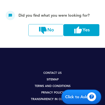
Did you find what you were looking for?
No
Yes
CONTACT US
SITEMAP
TERMS AND CONDITIONS
PRIVACY POLICY
Click to Ask
TRANSPARENCY IN COVERAGE