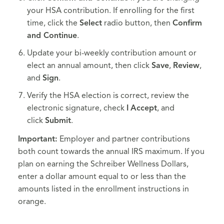
your HSA contribution. If enrolling for the first
time, click the
Select
radio button, then
Confirm
and Continue
.
Update your bi-weekly contribution amount or
elect an annual amount, then click
Save
,
Review
,
and
Sign
.
Verify the HSA election is correct, review the
electronic signature, check
I
Accept
, and
click
Submit
.
Important:
Employer and partner contributions
both count towards the annual IRS maximum. If you
plan on earning the Schreiber Wellness Dollars,
enter a dollar amount equal to or less than the
amounts listed in the enrollment instructions in
orange.