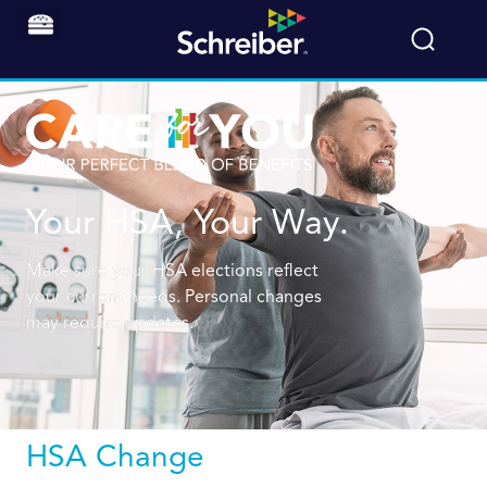
Your HSA, Your Way.
Make sure your HSA elections reflect
your current needs. Personal changes
may require updates.
HSA Change