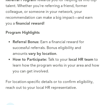
talent. Whether you’re referring a friend, former
colleague, or someone in your network, your
recommendation can make a big impact—and earn
you a
financial reward
!
Program Highlights
Referral Bonus:
Earn a financial reward for
successful referrals. Bonus eligibility and
amounts
vary by location
.
How to Participate:
Talk to your
local HR team
to
learn how the program works in your area and how
you can get involved.
For location-specific details or to confirm eligibility,
reach out to your local HR representative.