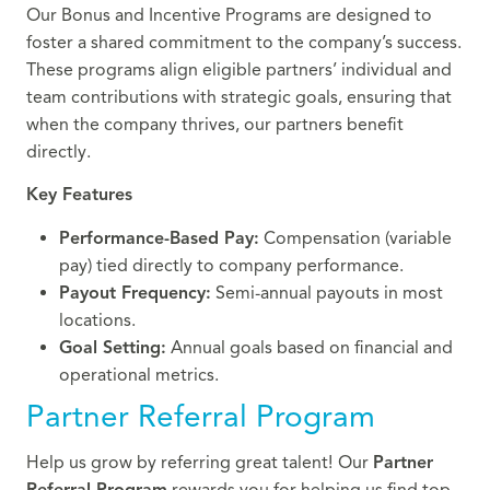
Our Bonus and Incentive Programs are designed to
foster a shared commitment to the company’s success.
These programs align eligible partners’ individual and
team contributions with strategic goals, ensuring that
when the company thrives, our partners benefit
directly.
Key Features
Performance-Based Pay:
Compensation (variable
pay) tied directly to company performance.
Payout Frequency:
Semi-annual payouts in most
locations.
Goal Setting:
Annual goals based on financial and
operational metrics.
Partner Referral Program
Help us grow by referring great talent!
Our
Partner
Referral Program
rewards you for helping us find top