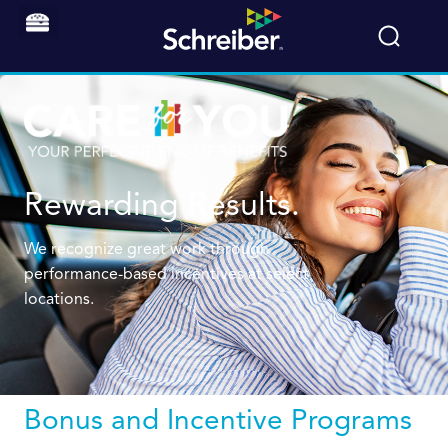
Rewarding Results.
We recognize great work through
performance-based incentives at select
locations.
Bonus and Incentive Programs