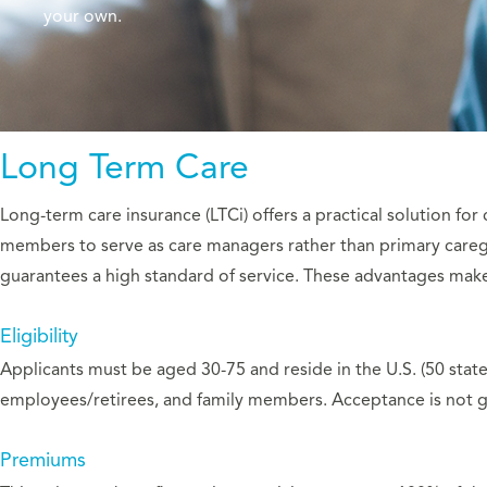
your own.
Long Term Care
Long-term care insurance (LTCi) offers a practical solution for
members to serve as care managers rather than primary caregi
guarantees a high standard of service. These advantages make
Eligibility
Applicants must be aged 30-75 and reside in the U.S. (50 state
employees/retirees, and family members. Acceptance is not g
Premiums