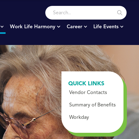
Work Life Harmony
Career
Life Events
QUICK LINKS
Vendor Contacts
Summary of Benefits
Workday