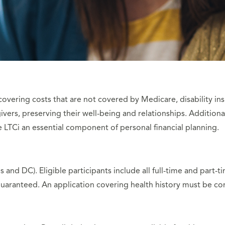
 covering costs that are not covered by Medicare, disability ins
vers, preserving their well-being and relationships. Addition
 LTCi an essential component of personal financial planning.
s and DC). Eligible participants include all full-time and part
uaranteed. An application covering health history must be c