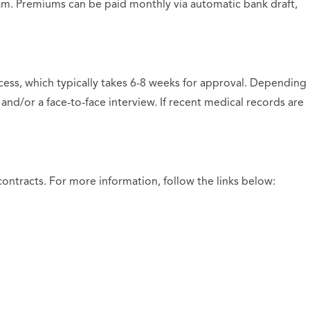
gram. Premiums can be paid monthly via automatic bank draft,
ocess, which typically takes 6-8 weeks for approval. Depending
and/or a face-to-face interview. If recent medical records are
ontracts. For more information, follow the links below: