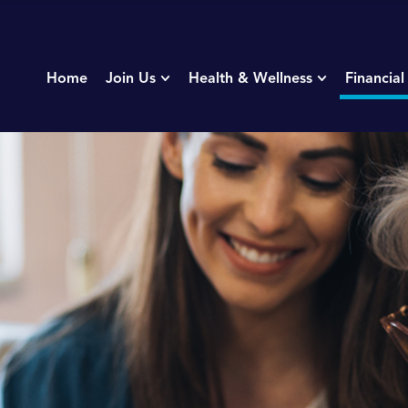
Home
Join Us
Health & Wellness
Financial