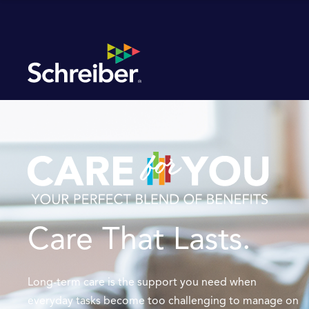
Care That Lasts.
Long-term care is the support you need when
everyday tasks become too challenging to manage on