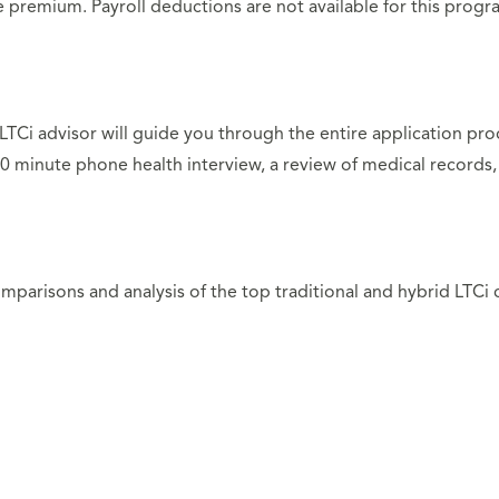
he premium. Payroll deductions are not available for this pro
n LTCi advisor will guide you through the entire application pr
0 minute phone health interview, a review of medical records, 
parisons and analysis of the top traditional and hybrid LTCi c