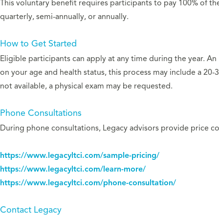
This voluntary benefit requires participants to pay 100% of t
quarterly, semi-annually, or annually.
How to Get Started
Eligible participants can apply at any time during the year. A
on your age and health status, this process may include a 20-3
not available, a physical exam may be requested.
Phone Consultations
During phone consultations, Legacy advisors provide price com
https://www.legacyltci.com/sample-pricing/
https://www.legacyltci.com/learn-more/
https://www.legacyltci.com/phone-consultation/
Contact Legacy