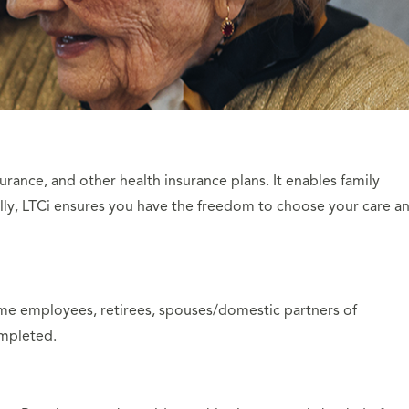
urance, and other health insurance plans. It enables family
ally, LTCi ensures you have the freedom to choose your care a
-time employees, retirees, spouses/domestic partners of
ompleted.